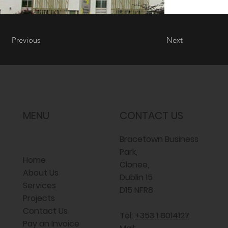
Previous
Next
MENU
CONTACT US
Bracetown Business
Park,
Home
Clonee,
About Us
Dublin 15
Services
D15 NFR8
Projects
Contact Us
Tel:
+353 1 8014127
Pay an Invoice