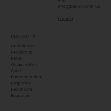
Mail:
info@bernardsmith.ie
LinkedIn
PROJECTS
Commercial
Residential
Retail
Conservation
Sport
Pharmaceutical
Hospitality
Healthcare
Education