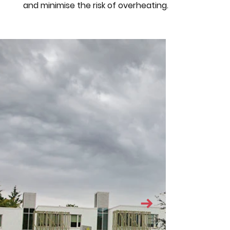
and minimise the risk of overheating.