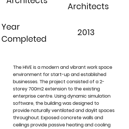
Architects
Architects
Year
2013
Completed
The HIVE is a modern and vibrant work space
environment for start-up and established
businesses. The project consisted of a 2-
storey 700m2 extension to the existing
enterprise centre. Using dynamic simulation
software, the building was designed to
provide naturally ventilated and daylit spaces
throughout. Exposed concrete walls and
ceilings provide passive heating and cooling