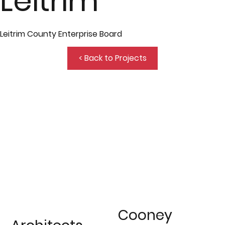
Leitrim
Leitrim County Enterprise Board
< Back to Projects
Cooney