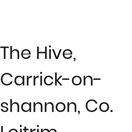
The Hive,
Carrick-on-
shannon, Co.