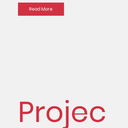
Read More
Projec