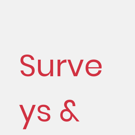
Surve
ys &