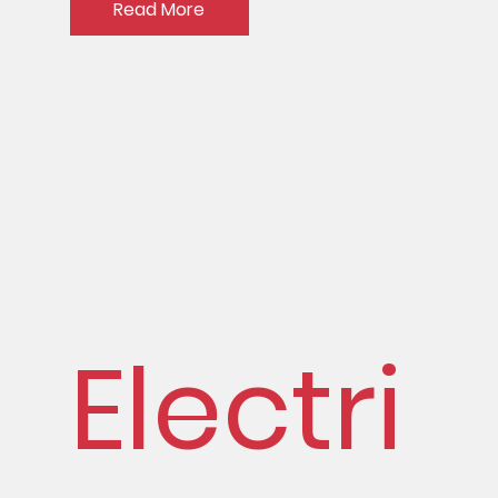
Read More
Electri