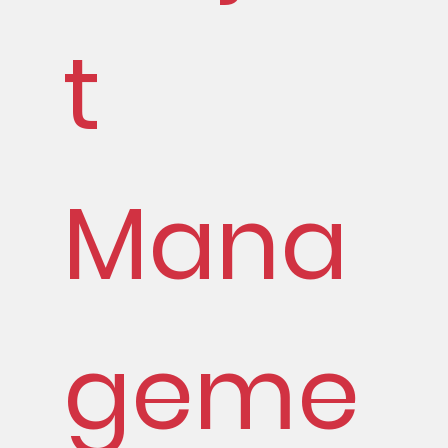
t
Mana
geme