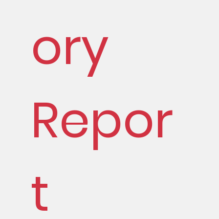
ory
Repor
t