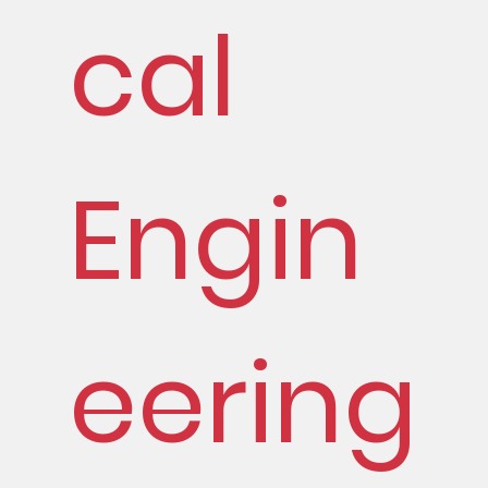
cal
Engin
eering