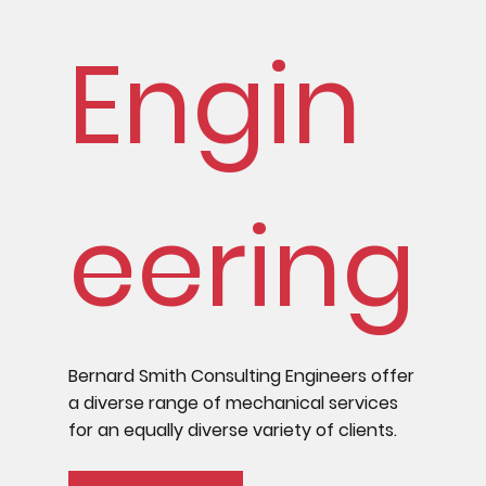
Engin
eering
Bernard Smith Consulting Engineers offer
a diverse range of mechanical services
for an equally diverse variety of clients.