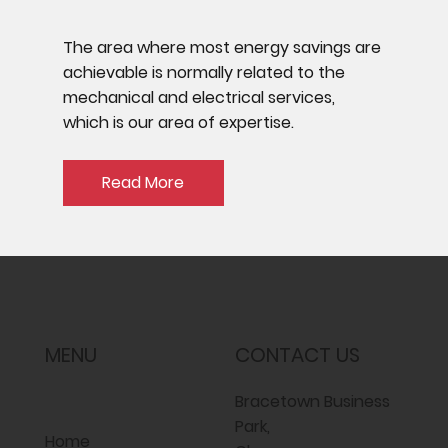
The area where most energy savings are
achievable is normally related to the
mechanical and electrical services,
which is our area of expertise.
Read More
MENU
CONTACT US
Bracetown Business
Park,
Home