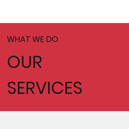
WHAT WE DO
OUR
SERVICES