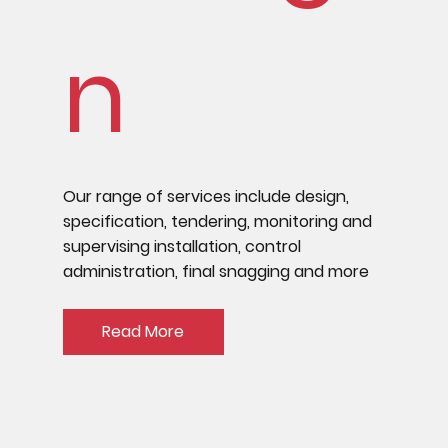
n
Our range of services include design,
specification, tendering, monitoring and
supervising installation, control
administration, final snagging and more
Read More