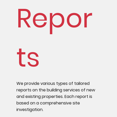
Repor
ts
We provide various types of tailored
reports on the building services of new
and existing properties. Each report is
based on a comprehensive site
investigation.