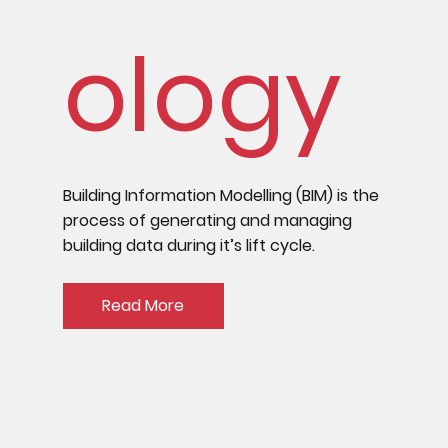
ology
Building Information Modelling (BIM) is the
process of generating and managing
building data during it’s lift cycle.
Read More