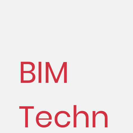
BIM
Techn