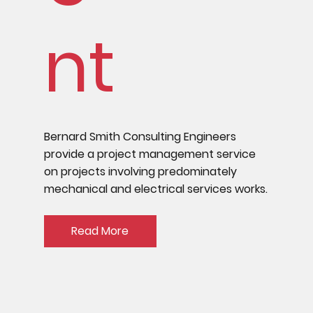
nt
Bernard Smith Consulting Engineers
provide a project management service
on projects involving predominately
mechanical and electrical services works.
Read More