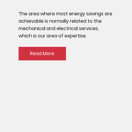
The area where most energy savings are
achievable is normally related to the
mechanical and electrical services,
which is our area of expertise.
Read More