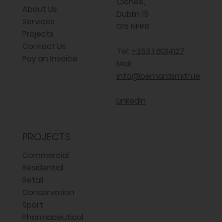
Clonee,
About Us
Dublin 15
Services
D15 NFR8
Projects
Contact Us
Tel:
+353 1 8014127
Pay an Invoice
Mail:
info@bernardsmith.ie
LinkedIn
PROJECTS
Commercial
Residential
Retail
Conservation
Sport
Pharmaceutical