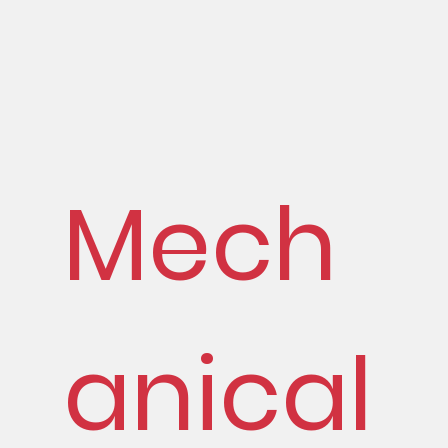
Mech
anical