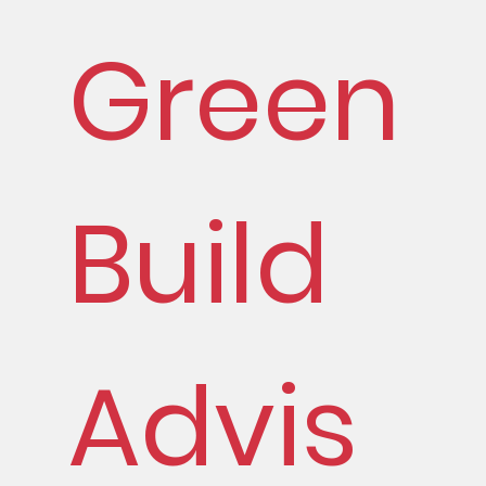
Green
Build
Advis