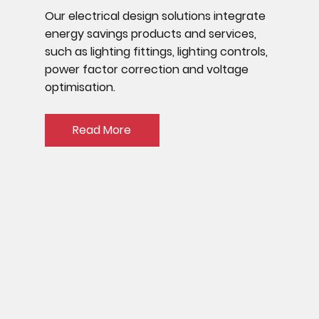
Our electrical design solutions integrate
energy savings products and services,
such as lighting fittings, lighting controls,
power factor correction and voltage
optimisation.
Read More