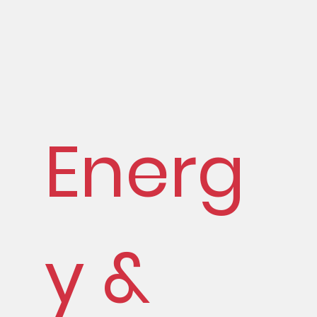
Energ
y &