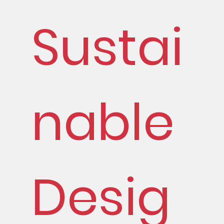
Sustai
nable
Desig