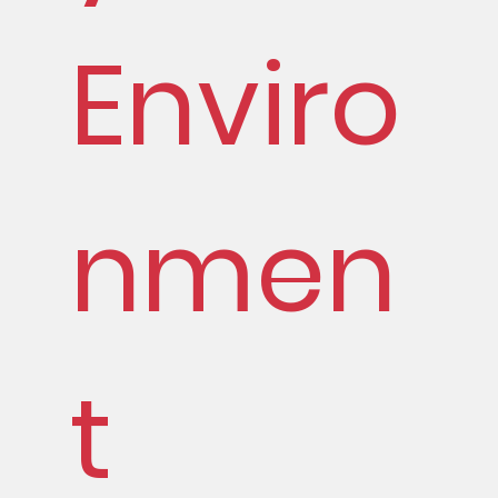
Enviro
nmen
t