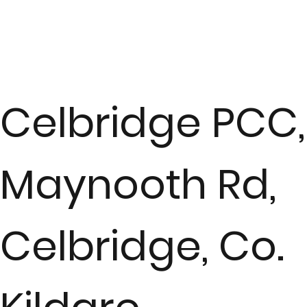
Celbridge PCC,
Maynooth Rd,
Celbridge, Co.