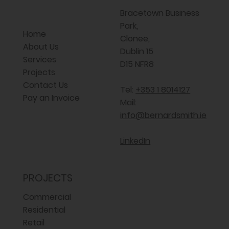
Bracetown Business
Park,
Home
Clonee,
About Us
Dublin 15
Services
D15 NFR8
Projects
Contact Us
Tel:
+353 1 8014127
Pay an Invoice
Mail:
info@bernardsmith.ie
LinkedIn
PROJECTS
Commercial
Residential
Retail