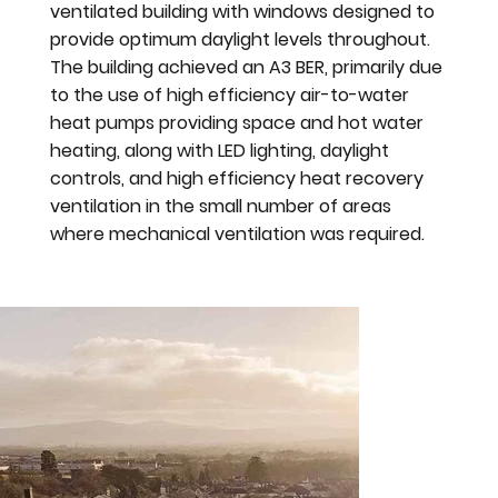
ventilated building with windows designed to
provide optimum daylight levels throughout.
The building achieved an A3 BER, primarily due
to the use of high efficiency air-to-water
heat pumps providing space and hot water
heating, along with LED lighting, daylight
controls, and high efficiency heat recovery
ventilation in the small number of areas
where mechanical ventilation was required.