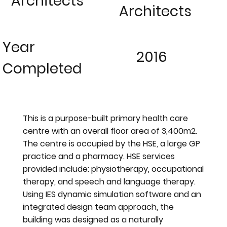
Architects
Architects
Year
2016
Completed
This is a purpose-built primary health care
centre with an overall floor area of 3,400m2.
The centre is occupied by the HSE, a large GP
practice and a pharmacy. HSE services
provided include: physiotherapy, occupational
therapy, and speech and language therapy.
Using IES dynamic simulation software and an
integrated design team approach, the
building was designed as a naturally