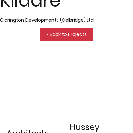
Kildare
Clarington Developments (Celbridge) Ltd
< Back to Projects
Hussey