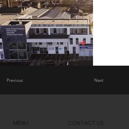
Previous
Next
MENU
CONTACT US