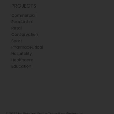
PROJECTS
Commercial
Residential
Retail
Conservation
Sport
Pharmaceutical
Hospitality
Healthcare
Education
© 2022 by Bernard Smith Consulting Engineers,