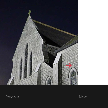
Previous
Next