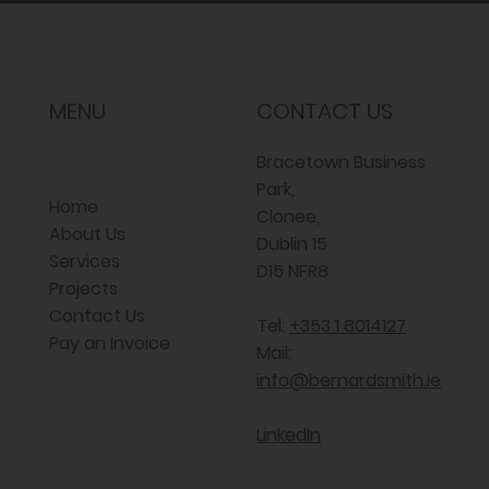
MENU
CONTACT US
Bracetown Business
Park,
Home
Clonee,
About Us
Dublin 15
Services
D15 NFR8
Projects
Contact Us
Tel:
+353 1 8014127
Pay an Invoice
Mail:
info@bernardsmith.ie
LinkedIn