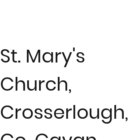
St. Mary's
Church,
Crosserlough,