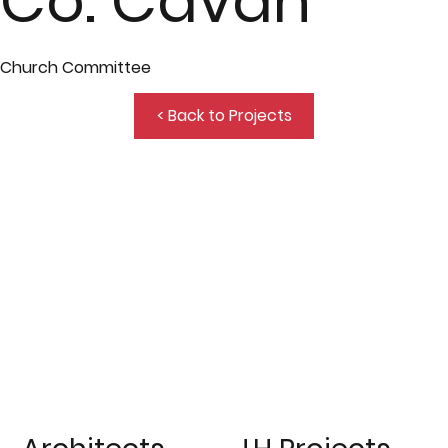
Co. Cavan
Church Committee
< Back to Projects