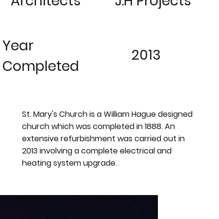
Architects
J.H Projects
Year
2013
Completed
St. Mary's Church is a William Hague designed
church which was completed in 1888. An
extensive refurbishment was carried out in
2013 involving a complete electrical and
heating system upgrade.